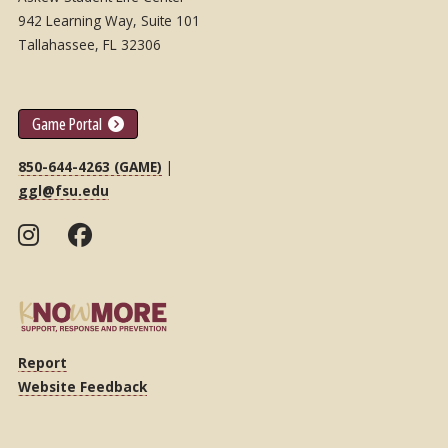
942 Learning Way, Suite 101
Tallahassee, FL 32306
Game Portal
850-644-4263 (GAME)
|
ggl@fsu.edu
Report
Website Feedback