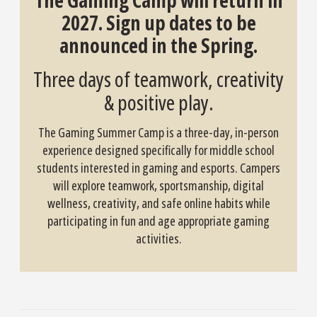
The Gaming Camp will return in
2027. Sign up dates to be
announced in the Spring.
Three days of teamwork, creativity
& positive play.
The Gaming Summer Camp is a three-day, in-person
experience designed specifically for middle school
students interested in gaming and esports. Campers
will explore teamwork, sportsmanship, digital
wellness, creativity, and safe online habits while
participating in fun and age appropriate gaming
activities.