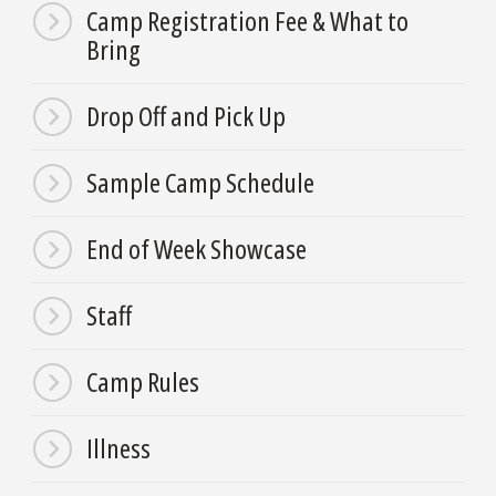
Camp Registration Fee & What to
Bring
Drop Off and Pick Up
Sample Camp Schedule
End of Week Showcase
Staff
Camp Rules
Illness