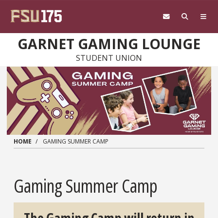
Skip to main content
GARNET GAMING LOUNGE
STUDENT UNION
HOME
GAMING SUMMER CAMP
Gaming Summer Camp