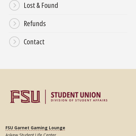
Lost & Found
Refunds
Contact
FSU Garnet Gaming Lounge
Askew Student Life Center